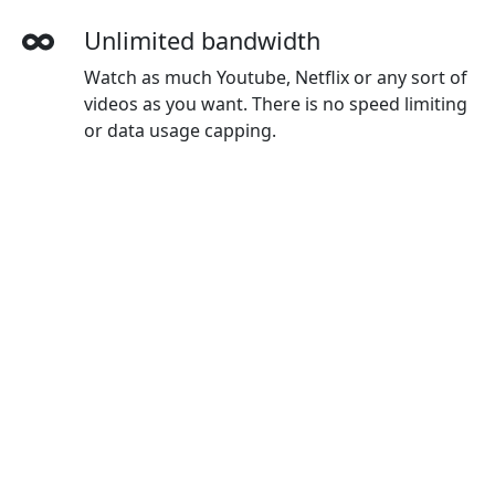
Unlimited bandwidth
Watch as much Youtube, Netflix or any sort of
videos as you want. There is no speed limiting
or data usage capping.
More devices simultaneously
With one npvVPN account, you can use on all
your devices. The default plan gives you 3
devices, and you can buy extra devices as you
wanted.
Wide-ranging payment methods
npvVPN accepts credit cards, Paypal, Wechat
Pay, Alipay and Union Pay.