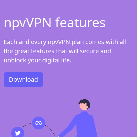
npvVPN features
Each and every npvVPN plan comes with all
the great features that will secure and
unblock your digital life.
Download