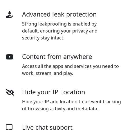
Advanced leak protection
Strong leakproofing is enabled by
default, ensuring your privacy and
security stay intact.
Content from anywhere
Access all the apps and services you need to
work, stream, and play.
Hide your IP Location
Hide your IP and location to prevent tracking
of browsing activity and metadata.
Live chat support