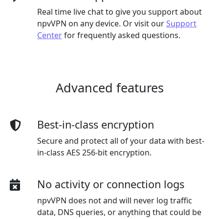
Real time live chat to give you support about
npvVPN on any device. Or visit our
Support
Center
for frequently asked questions.
Advanced features
Best-in-class encryption
Secure and protect all of your data with best-
in-class AES 256-bit encryption.
No activity or connection logs
npvVPN does not and will never log traffic
data, DNS queries, or anything that could be