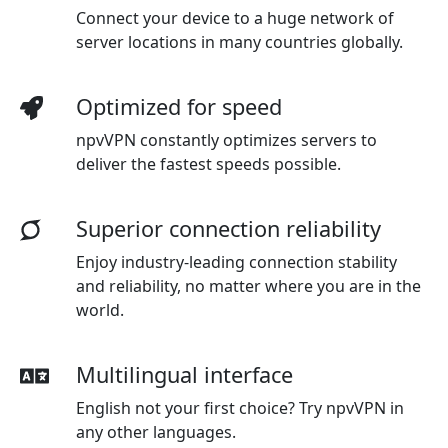
Connect your device to a huge network of
server locations in many countries globally.
Optimized for speed
npvVPN constantly optimizes servers to
deliver the fastest speeds possible.
Superior connection reliability
Enjoy industry-leading connection stability
and reliability, no matter where you are in the
world.
Multilingual interface
English not your first choice? Try npvVPN in
any other languages.