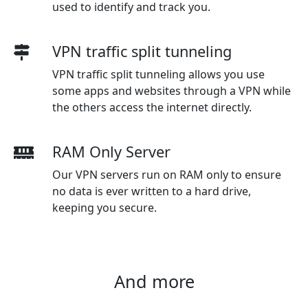
used to identify and track you.
VPN traffic split tunneling
VPN traffic split tunneling allows you use
some apps and websites through a VPN while
the others access the internet directly.
RAM Only Server
Our VPN servers run on RAM only to ensure
no data is ever written to a hard drive,
keeping you secure.
And more