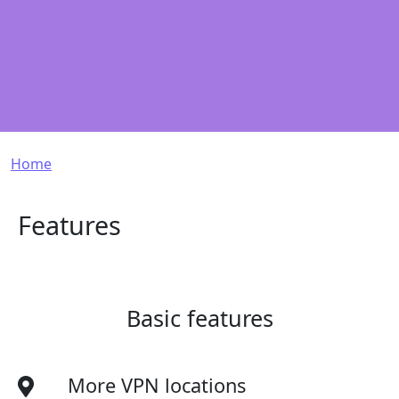
Breadcrumb
Home
Features
Basic features
More VPN locations