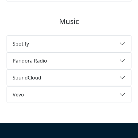
Music
Spotify
Pandora Radio
SoundCloud
Vevo