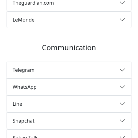
Theguardian.com
LeMonde
Communication
Telegram
WhatsApp
Line
Snapchat
Kakao Talk