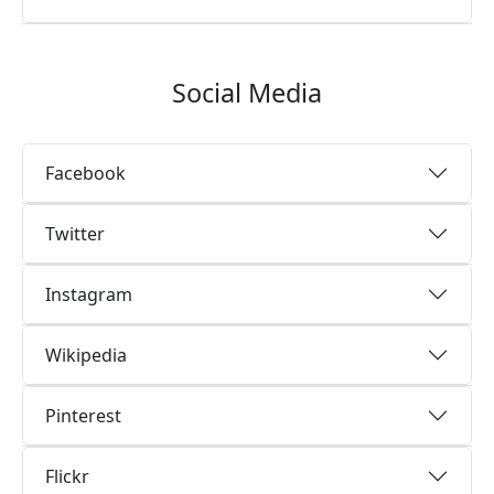
Social Media
Facebook
Twitter
Instagram
Wikipedia
Pinterest
Flickr