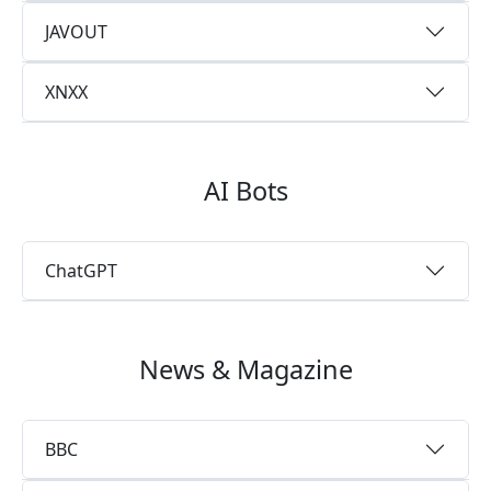
JAVOUT
XNXX
AI Bots
ChatGPT
News & Magazine
BBC