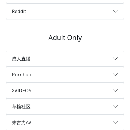
Reddit
Adult Only
成人直播
Pornhub
XVIDEOS
草榴社区
朱古力AV