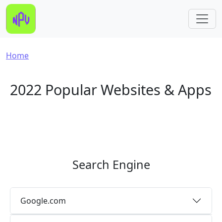
Skip to main content
Breadcrumb
Home
2022 Popular Websites & Apps
Search Engine
Google.com