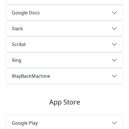
Google Docs
Slack
Scribd
Xing
WayBackMachine
App Store
Google Play