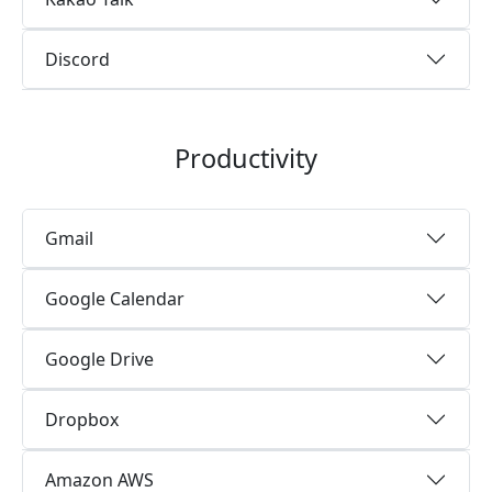
Discord
Productivity
Gmail
Google Calendar
Google Drive
Dropbox
Amazon AWS