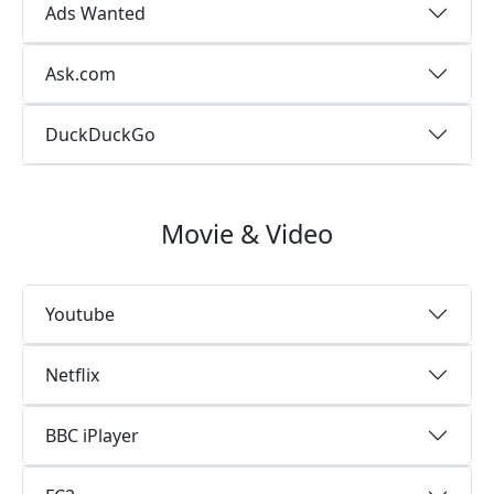
Ads Wanted
Ask.com
DuckDuckGo
Movie & Video
Youtube
Netflix
BBC iPlayer