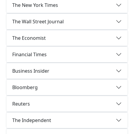
The New York Times
The Wall Street Journal
The Economist
Financial Times
Business Insider
Bloomberg
Reuters
The Independent