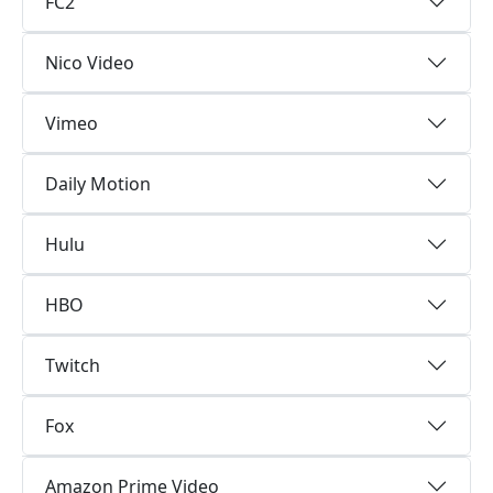
FC2
Nico Video
Vimeo
Daily Motion
Hulu
HBO
Twitch
Fox
Amazon Prime Video